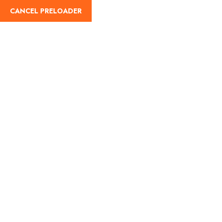
Login
English
CANCEL PRELOADER
Blog Details
Home
Travel
Bahamas and its turquoise waters; here’s what
you’re missing