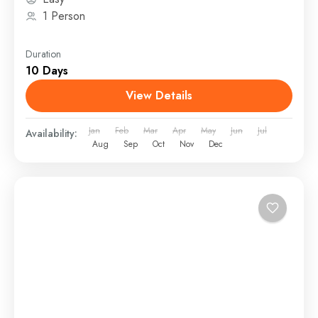
1 Person
Duration
10 Days
View Details
Jan
Feb
Mar
Apr
May
Jun
Jul
Availability:
Aug
Sep
Oct
Nov
Dec