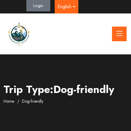
Login
English
Trip Type:Dog-friendly
Home
Dog-friendly