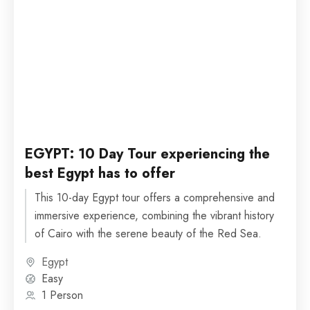
EGYPT: 10 Day Tour experiencing the
best Egypt has to offer
This 10-day Egypt tour offers a comprehensive and
immersive experience, combining the vibrant history
of Cairo with the serene beauty of the Red Sea.
Egypt
Easy
1 Person