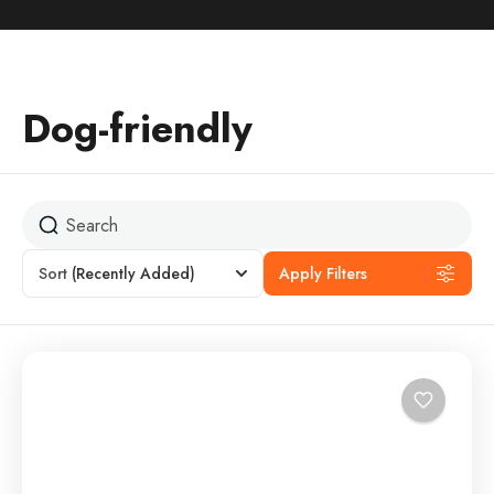
Dog-friendly
Sort
(Recently Added)
Apply Filters