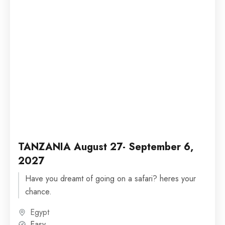
TANZANIA August 27- September 6,
2027
Have you dreamt of going on a safari? heres your
chance.
Egypt
Easy