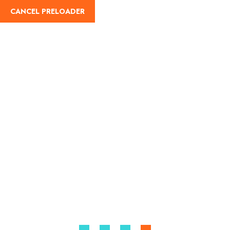
Login
English
CANCEL PRELOADER
Register
Home
Register